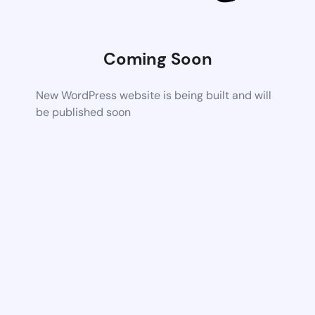
Coming Soon
New WordPress website is being built and will
be published soon