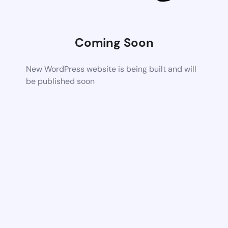
Coming Soon
New WordPress website is being built and will
be published soon