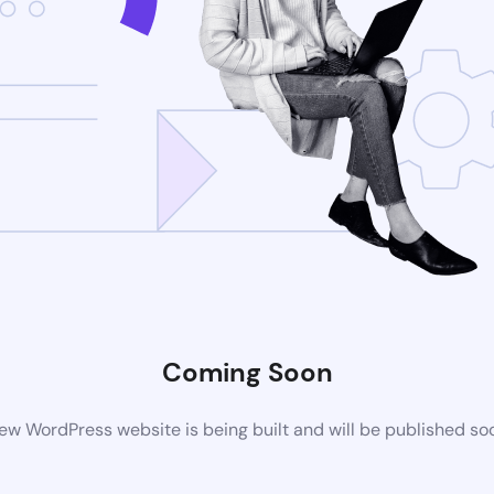
Coming Soon
ew WordPress website is being built and will be published so